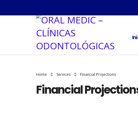
In
Home
Services
Financial Projections
Financial Projection