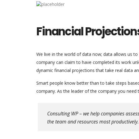
Financial Projection
We live in the world of data now; data allows us to
company can claim to have completed its work unles
dynamic financial projections that take real data a
Smart people know better than to take steps based o
company. As the leader of the company you need to
Consulting WP – we help companies assess th
the team and resources most productively.