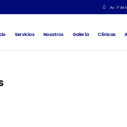
Av. 1º de 
icio
Servicios
Nosotros
Galería
Clínicas
A
s