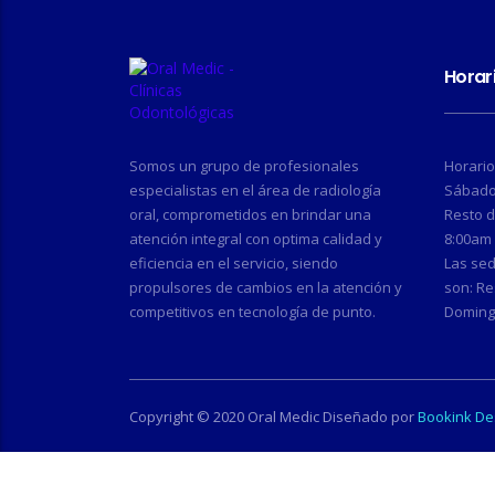
Horar
Somos un grupo de profesionales
Horario
especialistas en el área de radiología
Sábado,
oral, comprometidos en brindar una
Resto 
atención integral con optima calidad y
8:00am 
eficiencia en el servicio, siendo
Las se
propulsores de cambios en la atención y
son: Re
competitivos en tecnología de punto.
Doming
Copyright © 2020 Oral Medic Diseñado por
Bookink De