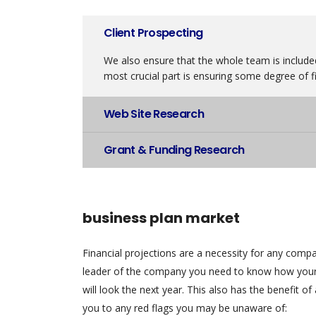
Client Prospecting
We also ensure that the whole team is included
most crucial part is ensuring some degree of fi
Web Site Research
Grant & Funding Research
business plan market
Financial projections are a necessity for any comp
leader of the company you need to know how your
will look the next year. This also has the benefit of 
you to any red flags you may be unaware of: