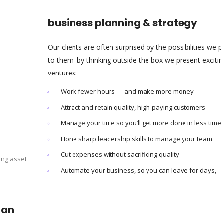
business planning & strategy
Our clients are often surprised by the possibilities we 
to them; by thinking outside the box we present excit
ventures:
Work fewer hours — and make more money
Attract and retain quality, high-paying customers
Manage your time so you’ll get more done in less time
Hone sharp leadership skills to manage your team
Cut expenses without sacrificing quality
ing asset
Automate your business, so you can leave for days,
lan