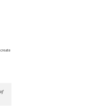
 create
of