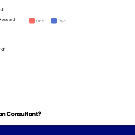
rch
 Research
One
Two
rch
lan Consultant?