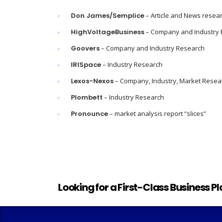
Don James/Semplice
– Article and News resea
HighVoltageBusiness
– Company and Industry
Goovers
– Company and Industry Research
IRISpace
– Industry Research
Lexos-Nexos
– Company, Industry, Market Resea
Plombett
– Industry Research
Pronounce
– market analysis report “slices”
Looking for a First-Class Business P