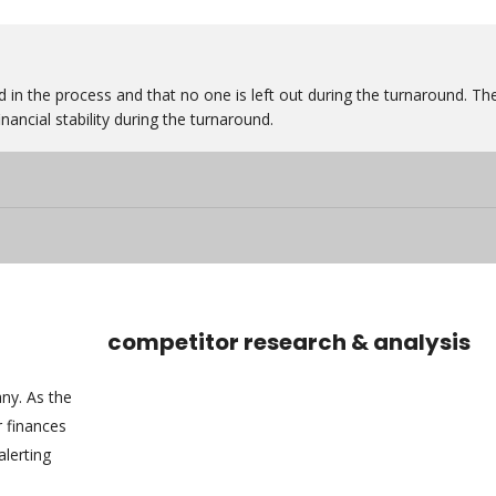
 in the process and that no one is left out during the turnaround. Th
nancial stability during the turnaround.
competitor research & analysis
any. As the
 finances
alerting