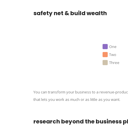
safety net & build wealth
One
Two
Three
You can transform your business to a revenue-produc
that lets you work as much or as little as you want.
research beyond the business p