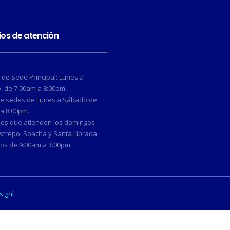
ios de atención
 de Sede Principal: Lunes a
 de 7:00am a 8:00pm.
de sedes de Lunes a Sábado de
a 8:00pm.
des que atienden los domingos
strepo, Soacha y Santa Librada,
os de 9:00am a 3:00pm.
sign!