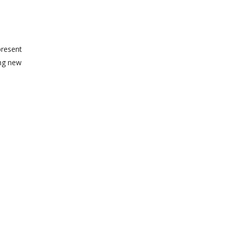
present
ing new