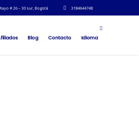
Mayo # 26 – 30 sur, Bogotá
3184644748
filiados
Blog
Contacto
Idioma