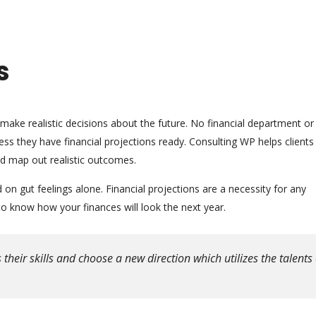
s
 make realistic decisions about the future. No financial department or
s they have financial projections ready. Consulting WP helps clients
nd map out realistic outcomes.
n gut feelings alone. Financial projections are a necessity for any
 know how your finances will look the next year.
eir skills and choose a new direction which utilizes the talents 