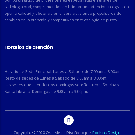
Somos un grupo de profesionales especialistas en el área de
radiología oral, comprometidos en brindar una atención integral con
optima calidad y eficiencia en el servicio, siendo propulsores de
cambios en la atención y competitivos en tecnología de punto.
Horarios de atención
Horario de Sede Principal: Lunes a Sábado, de 7:00am a 8:00pm.
Resto de sedes de Lunes a Sábado de 8:00am a 8:00pm.
Las sedes que atienden los domingos son: Restrepo, Soacha y
Santa Librada, Domingos de 9:00am a 3:00pm.
Copyright © 2020 Oral Medic Diseñado por
Bookink Design!