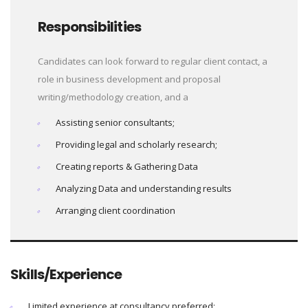
Responsibilities
Candidates can look forward to regular client contact, a
role in business development and proposal
writing/methodology creation, and a
Assisting senior consultants;
Providing legal and scholarly research;
Creating reports & Gathering Data
Analyzing Data and understanding results
Arranging client coordination
Skills/Experience
Limited experience at consultancy preferred;