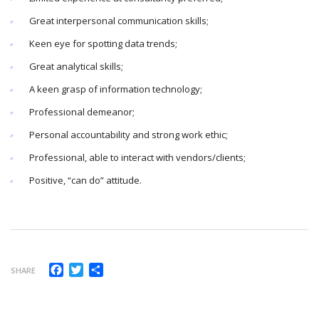
Great interpersonal communication skills;
Keen eye for spotting data trends;
Great analytical skills;
A keen grasp of information technology;
Professional demeanor;
Personal accountability and strong work ethic;
Professional, able to interact with vendors/clients;
Positive, “can do” attitude.
Facebook
Twitter
Compartir
SHARE