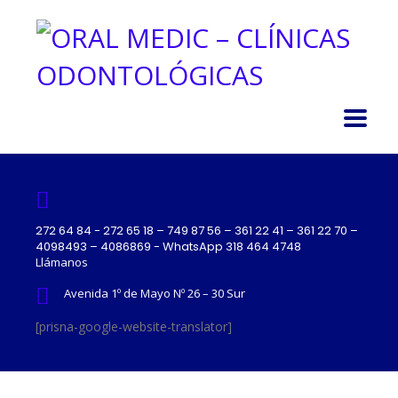
272 64 84 - 272 65 18 – 749 87 56 – 361 22 41 – 361 22 70 –
4098493 – 4086869 - WhatsApp 318 464 4748
Llámanos
Avenida 1º de Mayo Nº 26 – 30 Sur
[prisna-google-website-translator]