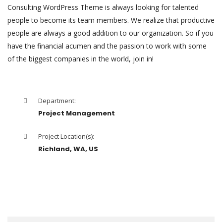
Consulting WordPress Theme is always looking for talented
people to become its team members. We realize that productive
people are always a good addition to our organization. So if you
have the financial acumen and the passion to work with some
of the biggest companies in the world, join in!
Department:
Project Management
Project Location(s):
Richland, WA, US