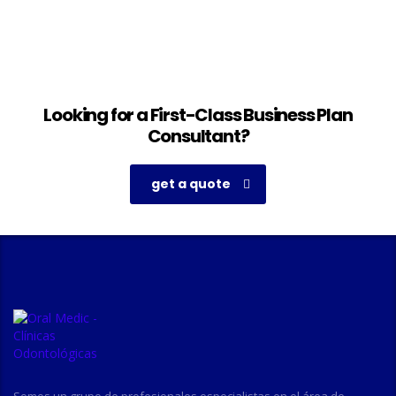
Looking for a First-Class Business Plan
Consultant?
get a quote