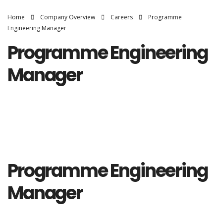
Home
Company Overview
Careers
Programme
Engineering Manager
Programme Engineering
Manager
Programme Engineering
Manager